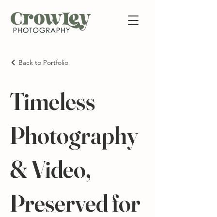
Back to Portfolio
Timeless
Photography
& Video,
Preserved for