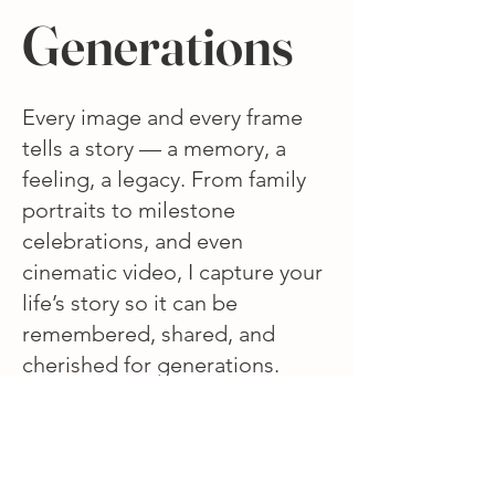
Generations
Every image and every frame
tells a story — a memory, a
feeling, a legacy. From family
portraits to milestone
celebrations, and even
cinematic video, I capture your
life’s story so it can be
remembered, shared, and
cherished for generations.
Explore the collections below
and see how every chapter of
life can be beautifully
preserved.