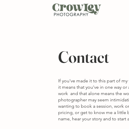
Contact
If you've made it to this part of my
it means that you've in one way o
work and that alone means the wor
photographer may seem intimidati
wanting to book a session, work on
pricing, or get to know me a little
name, hear your story and to start