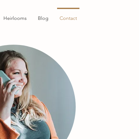
Heirlooms
Blog
Contact