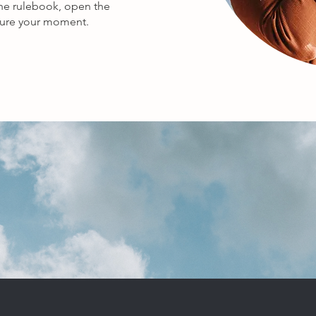
the rulebook, open the
pture your moment.