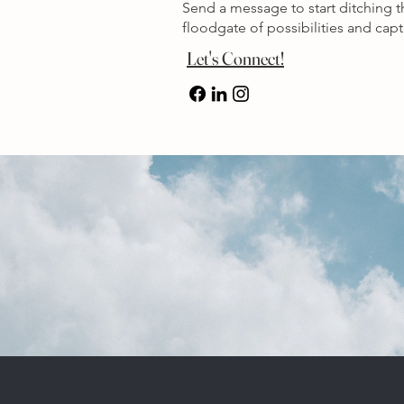
Send a message to start ditching 
floodgate of possibilities and ca
Let's Connect!