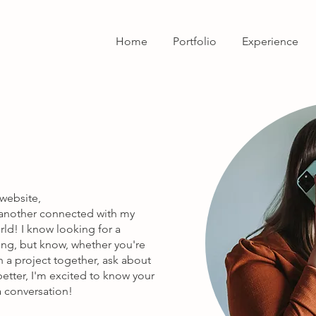
Home
Portfolio
Experience
 website,
r another connected with my
ld! I know looking for a
ng, but know, whether you're
 a project together, ask about
 better, I'm excited to know your
 a conversation!