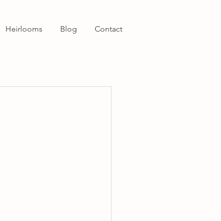
Heirlooms
Blog
Contact