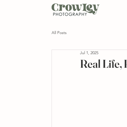
All Posts
Jul 1, 2025
Real Life,