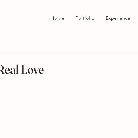
Home
Portfolio
Experience
 Real Love